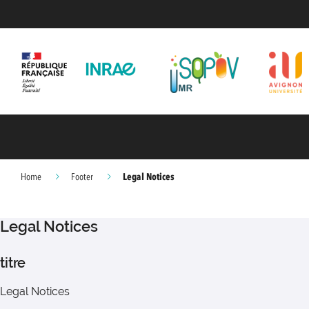
Legal Notices
Home
Footer
Legal Notices
titre
Legal Notices