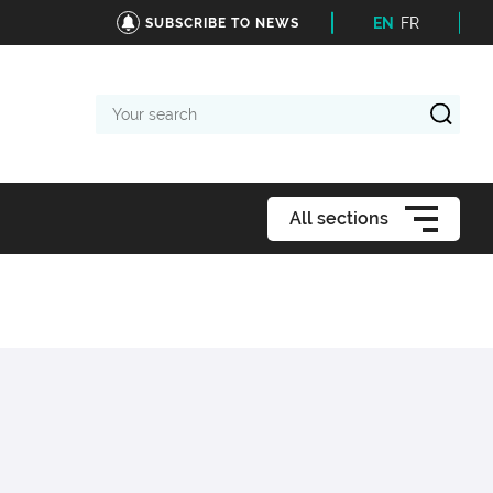
EN
FR
SUBSCRIBE TO NEWS
Your
search
All sections