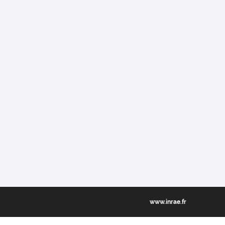
www.inrae.fr