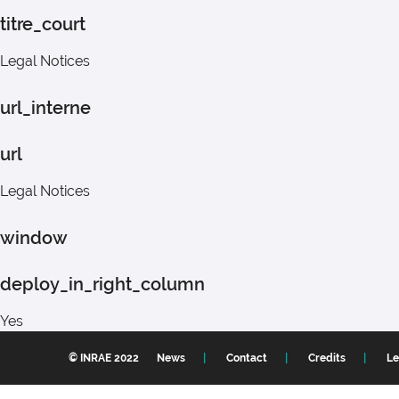
titre_court
Legal Notices
url_interne
url
Legal Notices
window
deploy_in_right_column
Yes
© INRAE 2022
News
Contact
Credits
Le