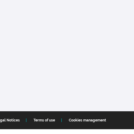
gal Notices
Terms of use
Cookies management