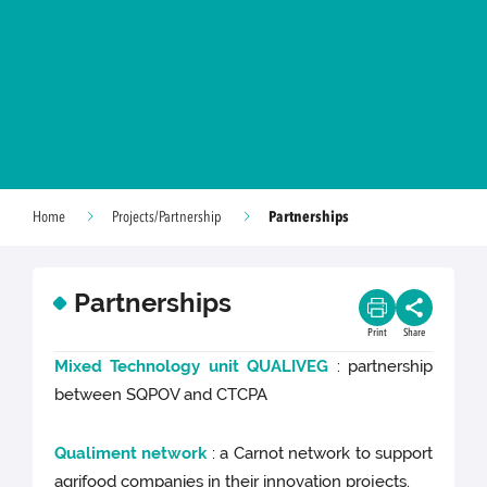
Partnerships
Home
Projects/Partnership
Partnerships
Print
Share
Mixed Technology unit QUALIVEG
: partnership
between SQPOV and CTCPA
Qualiment network
: a Carnot network to support
agrifood companies in their innovation projects.