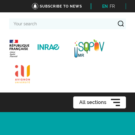
EN
FR
SUBSCRIBE TO NEWS
Your
search
All sections