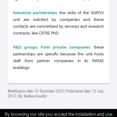
Industrial partnerships
: the skills of the SQPOV
unit are solicited by companies and these
contacts are concretized by services and research
contracts, like CIFRE PhD.
R&D groups from private companies
: these
partnerships are specific because the unit hosts
staff from partner companies in its INRAE
buildings.
Modification date: 01 December 2025 | Publication date: 12 July
2013 | By: Barbara Gouble
By browsing our site you accept the installation and use