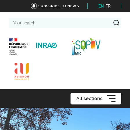
EN
FR
SUBSCRIBE TO NEWS
Your
search
All sections