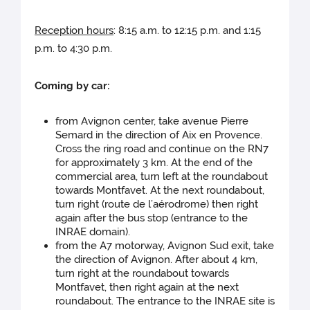
Reception hours
: 8:15 a.m. to 12:15 p.m. and 1:15
p.m. to 4:30 p.m.
Coming by car:
from Avignon center, take avenue Pierre
Semard in the direction of Aix en Provence.
Cross the ring road and continue on the RN7
for approximately 3 km. At the end of the
commercial area, turn left at the roundabout
towards Montfavet. At the next roundabout,
turn right (route de l’aérodrome) then right
again after the bus stop (entrance to the
INRAE domain).
from the A7 motorway, Avignon Sud exit, take
the direction of Avignon. After about 4 km,
turn right at the roundabout towards
Montfavet, then right again at the next
roundabout. The entrance to the INRAE site is